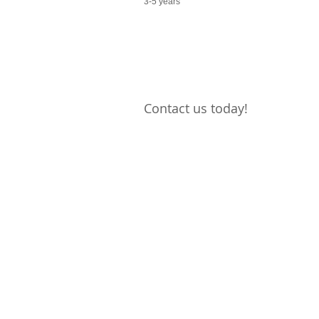
3-5 years
Contact us today!