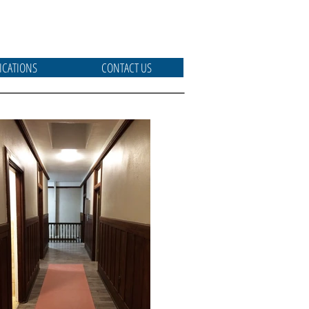
ICATIONS
CONTACT US