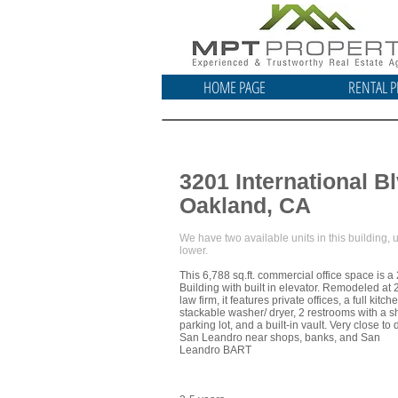
HOME PAGE
RENTAL P
3201 International Bl
Oakland, CA
We have two available units in this building,
lower.
This 6,788 sq.ft. commercial office space is a 
Building with built in elevator. Remodeled at 
law firm, it features private offices, a full kitch
stackable washer/ dryer, 2 restrooms with a s
parking lot, and a built-in vault. Very close t
San Leandro near shops, banks, and San
Leandro BART