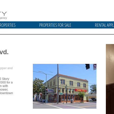
ROPERTIES
PROPERTIES FOR SALE
RENTAL APPL
vd.
 upper and
2 Story
2000 for a
en with
hower,
o downtown